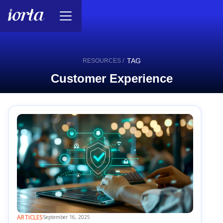
TAG
RESOURCES /
Customer Experience
ARTICLES
September 16, 2025