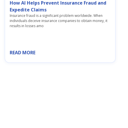
How AI Helps Prevent Insurance Fraud and
Expedite Claims
Insurance fraud is a significant problem worldwide. When
individuals deceive insurance companies to obtain money, it
results in losses amo
READ MORE